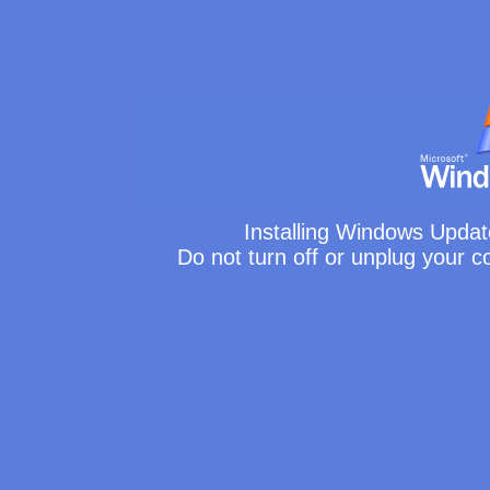
Installing Windows Updat
Do not turn off or unplug your 